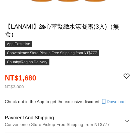
【LANAMI】絲心萃緊緻水漾凝露(3入)（無
盒）
App Exclusive
Convenience Store Pickup Free Shipping from NT$777
Country/Region Delivery
NT$1,680
NT$3,000
Check out in the App to get the exclusive discount.
Download
Payment And Shipping
Convenience Store Pickup Free Shipping from NT$777
Payment Method