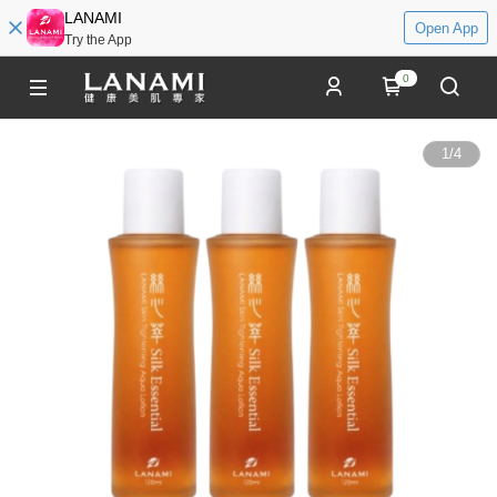
LANAMI
Open App
Try the App
0
1
/
4