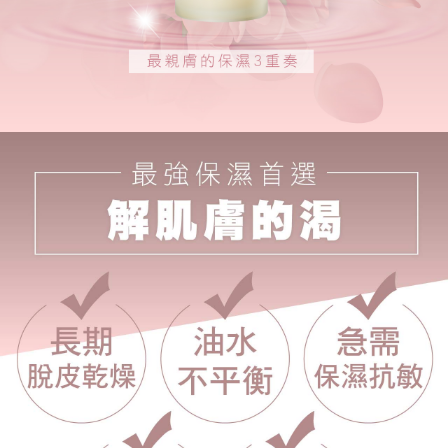
※ The status of the transaction and payment should be based on the
海外配送
Shipping Rates
information displayed on the "AFTEE Buy Now Pay Later" checkout page.
If you have any questions regarding the payment status or refund
requests after payment, please contact the "AFTEE Buy Now Pay Later
Customer Support Center" at
https://netprotections.freshdesk.com/support/home
【Important Notes】
When using the "AFTEE Buy Now Pay Later" service provided by Net
Protections Inc., you may need to provide personal information within the
necessary scope of this service. Additionally, the rights of payment claims
related to the transaction will be transferred to Net Protections Inc.
For information regarding the handling of personal data, please visit the
following URL:
https://aftee.tw/terms/#terms3
Users who are minors must obtain consent from their legal guardian or
parent before using "AFTEE Buy Now Pay Later." The company will not be
responsible for any losses incurred without proper consent.
When using "AFTEE Buy Now Pay Later," the credit limit will be
determined based on individual account conditions and subject to real-
time review by the company. If there is still an insufficient credit limit, users
may be requested to undergo identity verification based on the review
results.
Registering multiple accounts or using others' information for registration
is strictly prohibited. In case of malicious use, Net Protections Inc.
reserves the right to suspend the user's credit limit and take legal action.