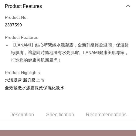
Product Features
Credit Card (Full Payment)
Product No.
Credit Card Installments
2397599
0% for 3 months
NT$560
/month
21 Banks
Product Features
Taiwan Cooperative Bank
First Commercial Bank
Convenience Store Pickup and Pay
【LANAMI】絲心萃緊緻水漾凝露，全新升級輕盈滋潤，保濕緊
Hua Nan Commercial Bank
Chang Hwa Commercial Bank
LINE Pay
The Shanghai Commercial &
Taipei Fubon Commercial Bank
緻肌膚，讓您隨時隨地擁有水亮肌膚。LANAMI健康美肌專家，
Savings Bank
打造您的健康美肌新風尚！
Apple Pay
Cathay United Bank
Mega International Commercial
Bank
Product Highlights
JKOPAY
Taiwan Business Bank
Taichung Commercial Bank
水漾凝露 新升級上市
HSBC Bank (Taiwan) Limited
Hwatai Bank
Easy Wallet
全效緊緻水漾露長效保濕化妝水
Union Bank of Taiwan
Far Eastern International Bank
Yuanta Commercial Bank
Bank SinoPac
Google Pay
E.SUN Commercial Bank
DBS Bank
Plus Pay
Taishin International Bank
CTBC Bank
Description
Specification
Recommendations
Taiwan Rakuten Card, Inc.
AFTEE
More info
【About "AFTEE Buy Now Pay Later"】