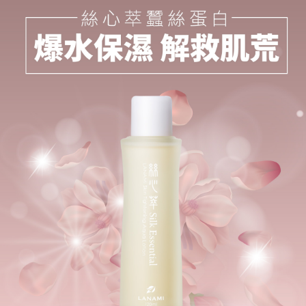
ATM Transfer
AFTEE Buy Now Pay Later is a payment method where you can "pay after
receiving the goods." It makes your shopping experience simple,
convenient, and secure!
Shipping Method
Simple: No need to register as a member, bind a card, or make a deposit.
全家取貨付款
Convenient: Just provide your mobile number and complete the SMS
NT$100/order | Free shipping on orders of NT$777 or more
verification to proceed with the checkout.
Secure: You can confirm the goods/services before making the payment.
付款後全家取貨
【"AFTEE Buy Now Pay Later" Checkout Process】
NT$100/order | Free shipping on orders of NT$777 or more
Select "AFTEE Buy Now Pay Later" as the payment method during
checkout. You will be redirected to the "AFTEE Buy Now Pay Later"
7-11取貨付款
checkout page. Complete the SMS verification and confirm the amount to
NT$100/order | Free shipping on orders of NT$1,500 or more
finalize the payment.
Within a few days of order placement, you will receive a payment
付款後7-11取貨
notification SMS.
Within 14 days of receiving the payment notification SMS, click on the link
NT$100/order | Free shipping on orders of NT$1,500 or more
provided in the message. You can make the payment through various
methods, including convenience stores, ATMs, online banking, etc. Once
宅配
the payment is made, the transaction is considered complete.
NT$100/order | Free shipping on orders of NT$1,500 or more
※ Please note: You don't need to make the payment immediately upon
completing the checkout process. However, if you wish to cancel the
離島宅配
order, please contact the store where you made the purchase. Orders
canceled without the store's consent will still be considered valid, and you
NT$160/order
will be required to settle the payment through AFTEE Buy Now Pay Later.