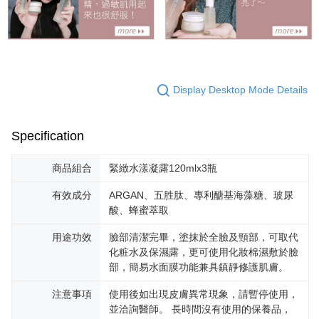
Display Desktop Mode Details
Specification
商品組合
緊緻水漾凝露120mlx3瓶
有效成分
ARGAN、五胜肽、專利醣基海藻糖、玻尿
酸、蜂蜜萃取
用途功效
臉部清潔完畢，塗抹於全臉及頸部，可取代
化粧水及保濕露，更可使用化妝棉濕敷於臉
部，簡易水面膜功能兼具鎮靜修護肌膚。
注意事項
使用後如出現皮膚異常現象，請暫停使用，
並洽詢醫師。 長時間沒有使用的保養品，