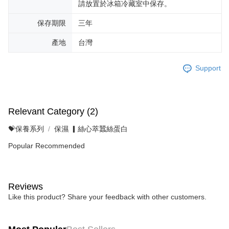
請放置於冰箱冷藏室中保存。
保存期限
三年
產地
台灣
Support
Relevant Category (2)
💝保養系列
保濕 ▎絲心萃蠶絲蛋白
Popular Recommended
Reviews
Like this product? Share your feedback with other customers.